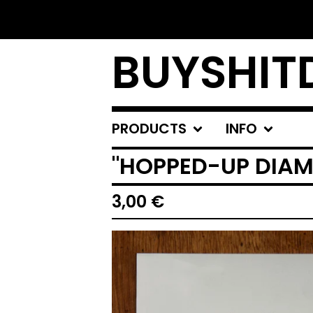
BUYSHIT
PRODUCTS
INFO
"HOPPED-UP DIA
3,00
€