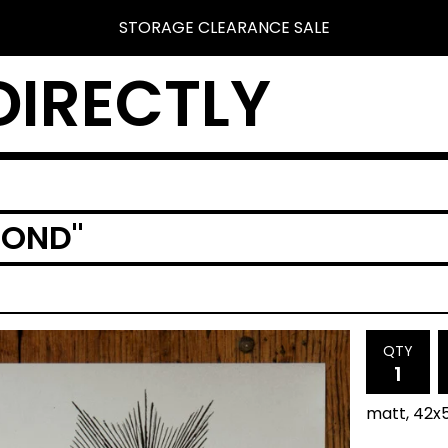
STORAGE CLEARANCE SALE
DIRECTLY
MOND"
QTY
matt, 42x