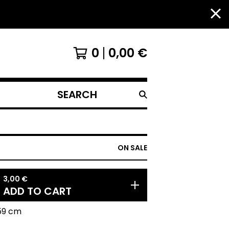
0
0,00
€
SEARCH
PRODUCTS
ON SALE
3,00
€
ADD TO CART
59 cm