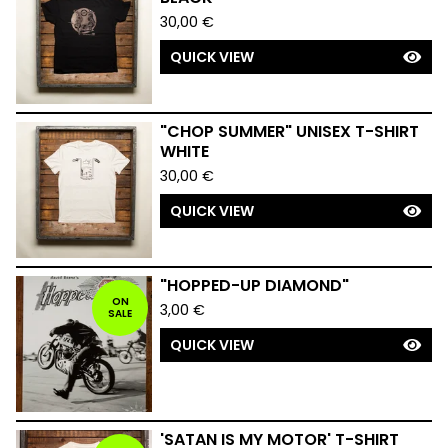
30,00
€
QUICK VIEW
"CHOP SUMMER" UNISEX T-SHIRT
WHITE
30,00
€
QUICK VIEW
"HOPPED-UP DIAMOND"
ON
3,00
€
SALE
QUICK VIEW
'SATAN IS MY MOTOR' T-SHIRT