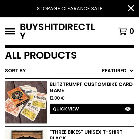
STORAGE CLEARANCE SALE
BUYSHITDIRECTL
0
Y
ALL PRODUCTS
SORT BY
FEATURED
BLITZTRUMPF CUSTOM BIKE CARD
GAME
12,00
€
QUICK VIEW
"THREE BIKES" UNISEX T-SHIRT
BLACK