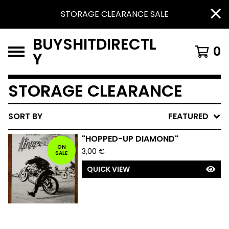
STORAGE CLEARANCE SALE
BUYSHITDIRECTL
0
Y
STORAGE CLEARANCE
SORT BY
FEATURED
"HOPPED-UP DIAMOND"
ON
3,00
€
SALE
QUICK VIEW